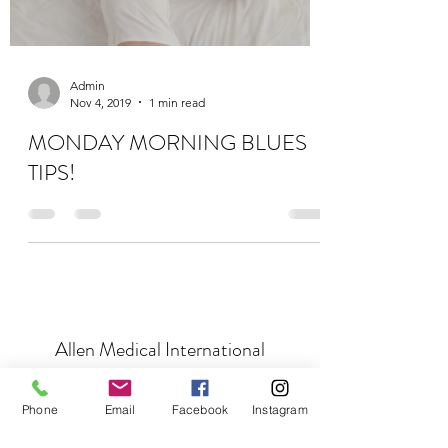
Admin
Nov 4, 2019
1 min read
MONDAY MORNING BLUES
TIPS!
Allen Medical International
Subscribe Form
Phone
Email
Facebook
Instagram