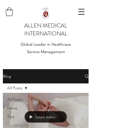
ALLEN MEDICAL
INTERNATIONAL
Global Leader in Healthcare
Service Management
Blog
All Posts
All Posts
News
Tips
Load video