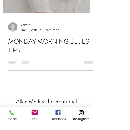
Admin
Nov 4, 2019
1 min read
MONDAY MORNING BLUES
TIPS!
Allen Medical International
Subscribe Form
Phone
Email
Facebook
Instagram