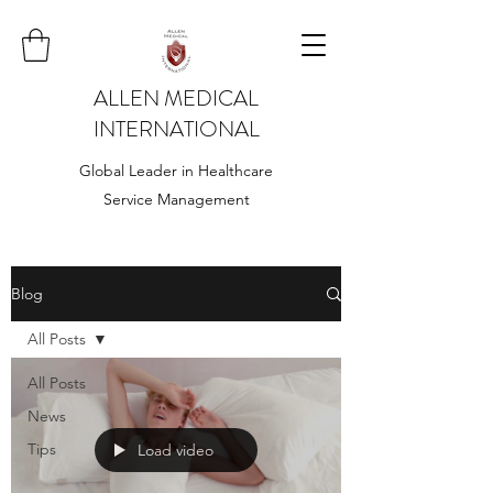
ALLEN MEDICAL
INTERNATIONAL
Global Leader in Healthcare
Service Management
Blog
All Posts
All Posts
News
Tips
Load video