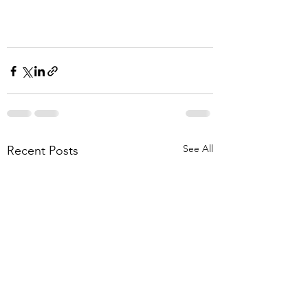
See All
Recent Posts