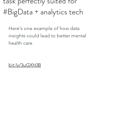
task perfectly suited for
#BigData + analytics tech
Here's one example of how data 
insights could lead to better mental 
health care
bit.ly/3uGXh0B