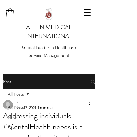
ALLEN MEDICAL
INTERNATIONAL
Global Leader in Healthcare
Service Management
Post
All Posts
Kai
All Posts
Jun 17, 2021
1 min read
Addressing individuals’
News
#MentalHealth needs is a
Tips