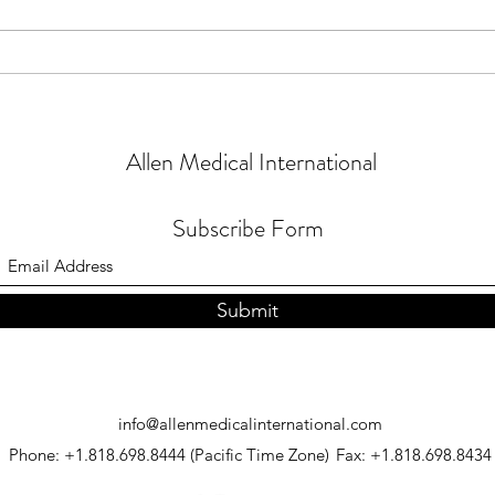
NEW #
NEW - #NHS Backlog Update
Allen Medical International
Subscribe Form
Submit
info@allenmedicalinternational.com
Phone: +1.818.698.8444 (Pacific Time Zone)
Fax: +1.818.698.8434