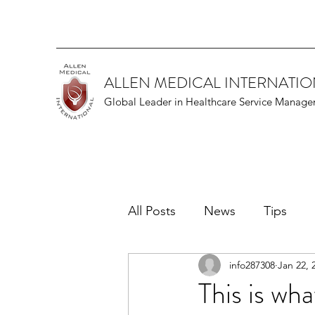
ALLEN MEDICAL INTERNATI
Global Leader in Healthcare Service Manag
All Posts
News
Tips
info287308
Jan 22, 
This is wha