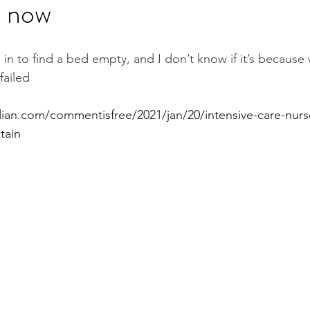
t now
 to find a bed empty, and I don’t know if it’s because 
failed
ian.com/commentisfree/2021/jan/20/intensive-care-nurs
tain