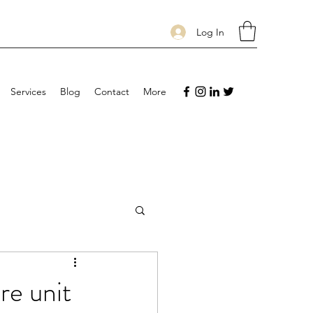
Log In
Services
Blog
Contact
More
are unit