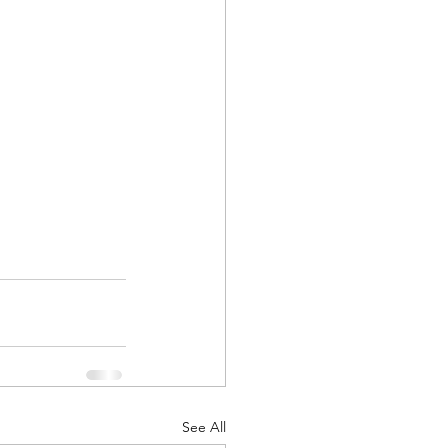
See All