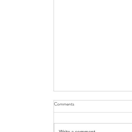
Comments
Write a comment...