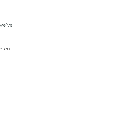
we’ve 
e-eu-