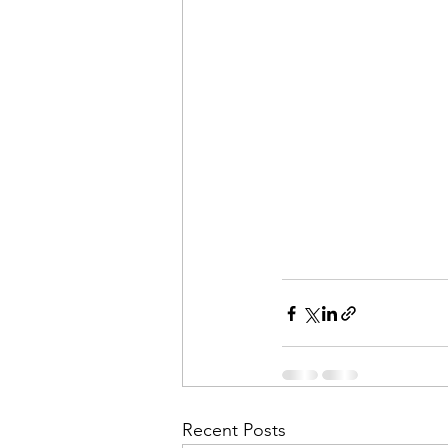
Recent Posts