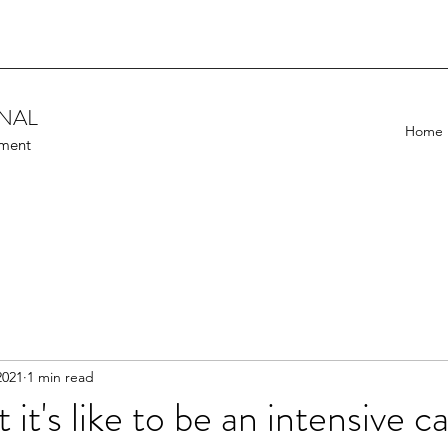
ONAL
Home
ement
2021
1 min read
t it's like to be an intensive c