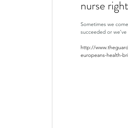
nurse righ
Sometimes we come in
succeeded or we’ve 
http://www.theguard
europeans-health-bri