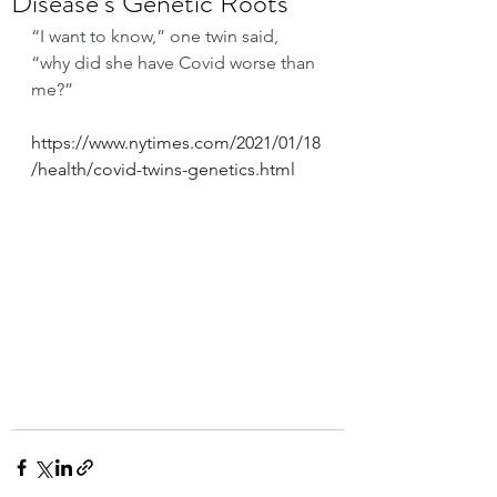
Disease’s Genetic Roots
“I want to know,” one twin said, 
“why did she have Covid worse than 
me?”
https://www.nytimes.com/2021/01/18
/health/covid-twins-genetics.html