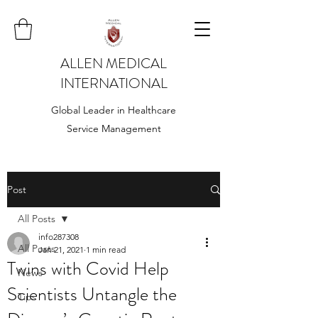
ALLEN MEDICAL
INTERNATIONAL
Global Leader in Healthcare
Service Management
Post
All Posts
info287308
All Posts
Jan 21, 2021
1 min read
Twins with Covid Help
News
Scientists Untangle the
Tips