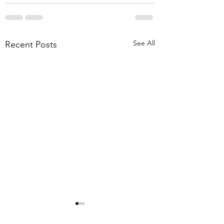
See All
Recent Posts