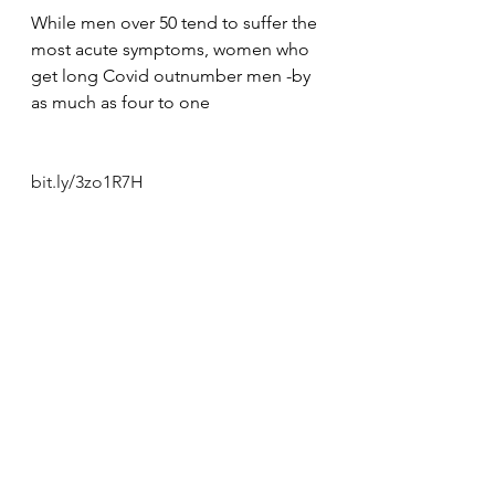
While men over 50 tend to suffer the 
most acute symptoms, women who 
get long Covid outnumber men -by 
as much as four to one
bit.ly/3zo1R7H