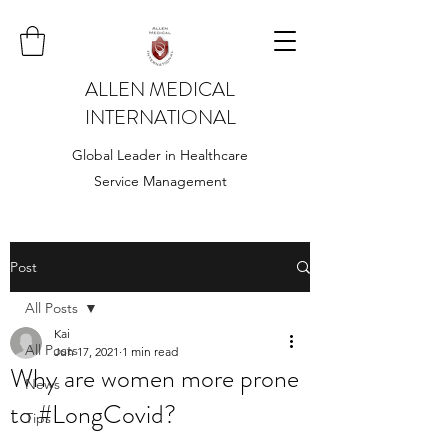
ALLEN MEDICAL
INTERNATIONAL
Global Leader in Healthcare
Service Management
Post
All Posts
Kai
All Posts
Jun 17, 2021
1 min read
Why are women more prone
News
to #LongCovid?
Tips