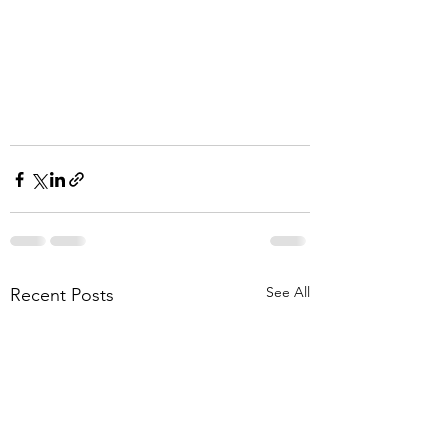
See All
Recent Posts