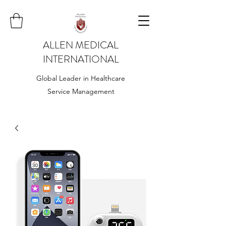
ALLEN MEDICAL
INTERNATIONAL
Global Leader in Healthcare
Service Management