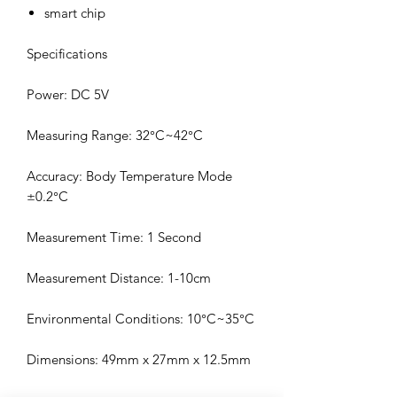
smart chip
Specifications
Power: DC 5V
Measuring Range: 32°C~42°C
Accuracy: Body Temperature Mode
±0.2°C
Measurement Time: 1 Second
Measurement Distance: 1-10cm
Environmental Conditions: 10°C~35°C
Dimensions: 49mm x 27mm x 12.5mm