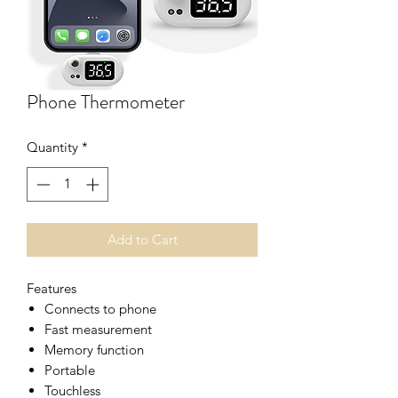
Phone Thermometer
Quantity
*
Add to Cart
Features
Connects to phone
Fast measurement
Memory function
Portable
Touchless